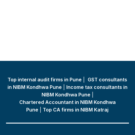
Top internal audit firms in Pune
|
GST consultants
in NIBM Kondhwa Pune
|
Income tax consultants in
NIBM Kondhwa Pune
|
Chartered Accountant in NIBM Kondhwa
Pune
|
Top CA firms in NIBM Katraj