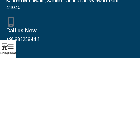
Bandhu Mithaiwale, Salunke Vihar Road Wanwadi Pune -
411040
Call us Now
+91 9822594411
Shop
Sidebar
Email us
pradeepjadhav@pgjco.in
Our Services
Accounting and Book keeping
Audit / Financing
GST / Income Tax