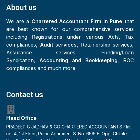
About us
We are a
Chartered Accountant Firm in Pune
that
are best known for our comprehensive services
including Registrations under various Acts, Tax
compliances,
Audit services
, Retainership services,
Assurance services, Funding/Loan
Syndication,
Accounting and Bookkeeping
, ROC
compliances and much more.
Contact us
Head Office
PRADEEP G JADHAV & CO CHARTERED ACCOUNTANTS Flat
no. 4, 1st Floor, Prime Apartment S. No. 65/5 E. Opp. Chitale