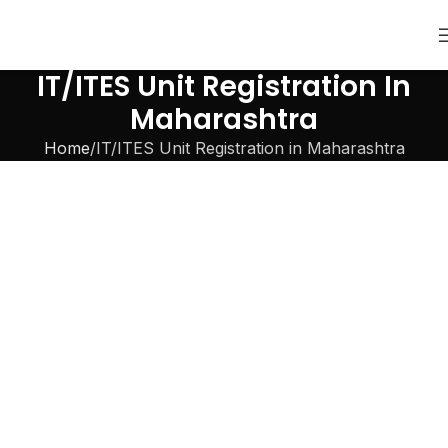
IT/ITES Unit Registration In
Maharashtra
Home
IT/ITES Unit Registration in Maharashtra